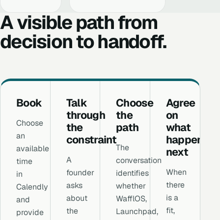
A visible path from
decision to handoff.
Book
Talk
Choose
Agree
through
the
on
Choose
the
path
what
an
constraint
happens
The
available
next
A
conversation
time
When
founder
identifies
in
there
asks
whether
Calendly
is a
about
WafflOS,
and
fit,
the
Launchpad,
provide