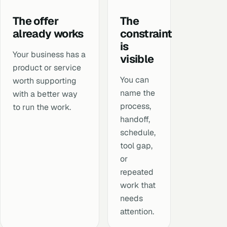
The offer
The
already works
constraint
is
Your business has a
visible
product or service
You can
worth supporting
name the
with a better way
process,
to run the work.
handoff,
schedule,
tool gap,
or
repeated
work that
needs
attention.