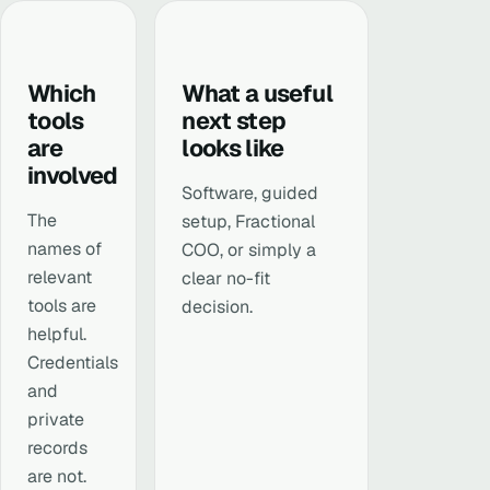
Which
What a useful
tools
next step
are
looks like
involved
Software, guided
The
setup, Fractional
names of
COO, or simply a
relevant
clear no-fit
tools are
decision.
helpful.
Credentials
and
private
records
are not.