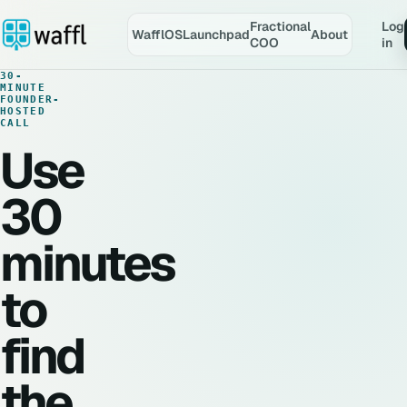
Fractional
Log
WafflOS
Launchpad
About
COO
in
30-
MINUTE
FOUNDER-
HOSTED
CALL
Use
30
minutes
to
find
the