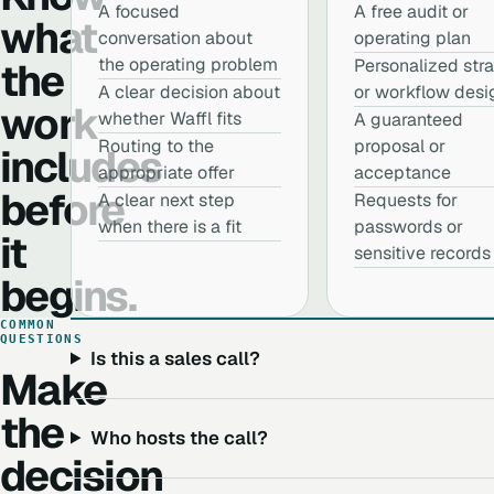
A focused
A free audit or
what
conversation about
operating plan
the
the operating problem
Personalized str
A clear decision about
or workflow desi
work
whether Waffl fits
A guaranteed
Routing to the
proposal or
includes
appropriate offer
acceptance
before
A clear next step
Requests for
when there is a fit
passwords or
it
sensitive records
begins.
COMMON
QUESTIONS
Is this a sales call?
Make
the
Who hosts the call?
decision