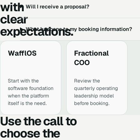
with
Will I receive a proposal?
clear
expectations.
What happens to my booking information?
WafflOS
Fractional
COO
Start with the
Review the
software foundation
quarterly operating
when the platform
leadership model
itself is the need.
before booking.
Use the call to
choose the