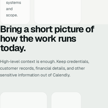
systems
and
scope.
Bring a short picture of
how the work runs
today.
High-level context is enough. Keep credentials,
customer records, financial details, and other
sensitive information out of Calendly.