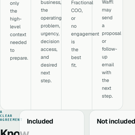
Waffl
business,
Fractional
only
may
the
COO,
the
send
operating
or
high-
a
problem,
no
level
proposal
urgency,
engagement
context
or
decision
is
needed
follow-
access,
the
to
up
and
best
prepare.
email
desired
fit.
with
next
the
step.
next
step.
A
CLEAR
Included
Not include
AGREEMENT
Know