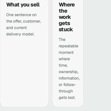
What you sell
Where
the
One sentence on
work
the offer, customer,
gets
and current
stuck
delivery model.
The
repeatable
moment
where
time,
ownership,
information,
or follow-
through
gets lost.