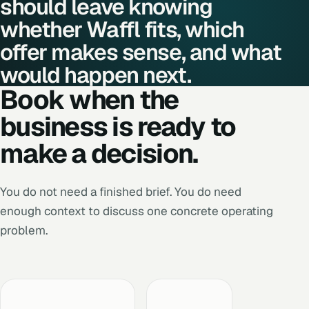
should leave knowing
whether Waffl fits, which
offer makes sense, and what
would happen next.
Book when the
business is ready to
make a decision.
You do not need a finished brief. You do need
enough context to discuss one concrete operating
problem.