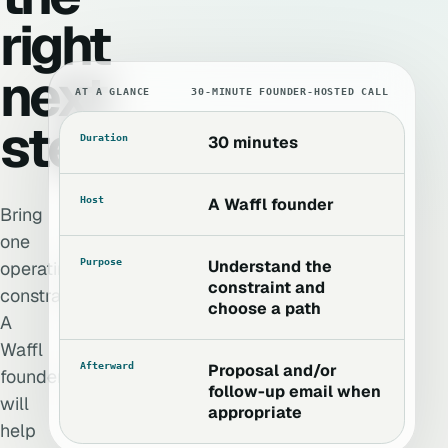
right
next
AT A GLANCE
30-MINUTE FOUNDER-HOSTED CALL
step.
Duration
30 minutes
Host
A Waffl founder
Bring
one
Purpose
Understand the
operating
constraint and
constraint.
choose a path
A
Waffl
Afterward
Proposal and/or
founder
follow-up email when
will
appropriate
help