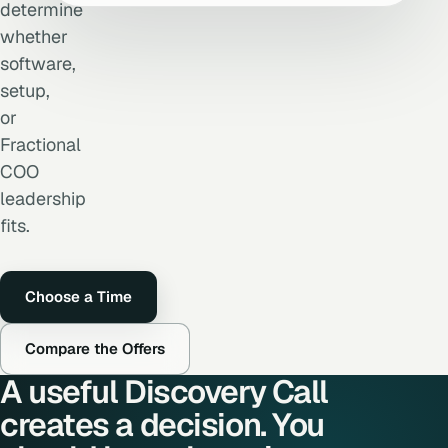
determine
whether
software,
setup,
or
Fractional
COO
leadership
fits.
Choose a Time
Compare the Offers
A useful Discovery Call
creates a decision. You