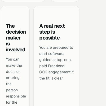
The
A real next
decision
step is
maker
possible
is
You are prepared to
involved
start software,
You can
guided setup, or a
make the
paid Fractional
decision
COO engagement if
or bring
the fit is clear.
the
person
responsible
for the