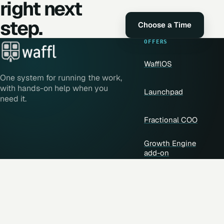
right next
step.
Choose a Time
OFFERS
WafflOS
One system for running the work,
with hands-on help when you
Launchpad
need it.
Fractional COO
Growth Engine
add-on